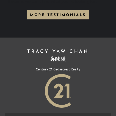
It seems we can't find what you're looking for.
MORE TESTIMONIALS
TRACY YAW CHAN
Century 21 Cedarcrest Realty