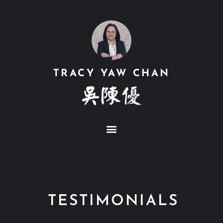
TRACY YAW CHAN
TESTIMONIALS