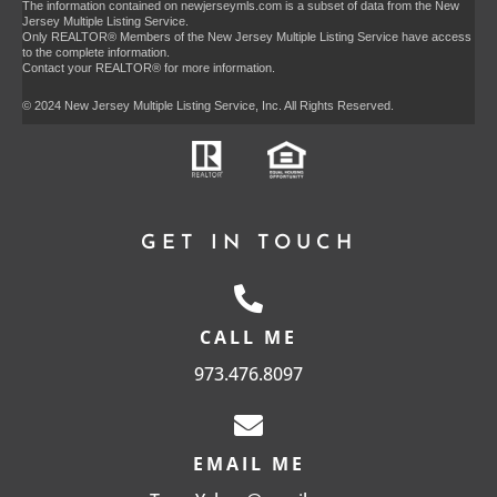
The information contained on newjerseymls.com is a subset of data from the New
Jersey Multiple Listing Service.
Only REALTOR® Members of the New Jersey Multiple Listing Service have access
to the complete information.
Contact your REALTOR® for more information.
© 2024 New Jersey Multiple Listing Service, Inc. All Rights Reserved.
GET IN TOUCH
CALL ME
973.476.8097
EMAIL ME