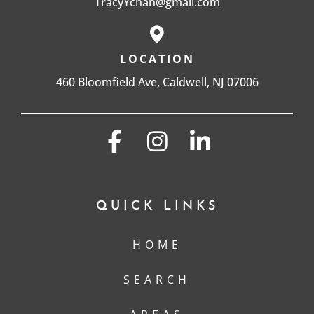
TracyYchan@gmail.com
LOCATION
460 Bloomfield Ave, Caldwell, NJ 07006
QUICK LINKS
HOME
SEARCH