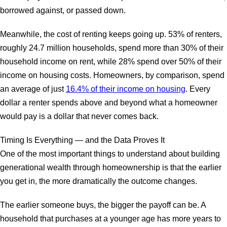
borrowed against, or passed down.
Meanwhile, the cost of renting keeps going up. 53% of renters,
roughly 24.7 million households, spend more than 30% of their
household income on rent, while 28% spend over 50% of their
income on housing costs. Homeowners, by comparison, spend
an average of just
16.4% of their income on housing
. Every
dollar a renter spends above and beyond what a homeowner
would pay is a dollar that never comes back.
Timing Is Everything — and the Data Proves It
One of the most important things to understand about building
generational wealth through homeownership is that the earlier
you get in, the more dramatically the outcome changes.
The earlier someone buys, the bigger the payoff can be. A
household that purchases at a younger age has more years to