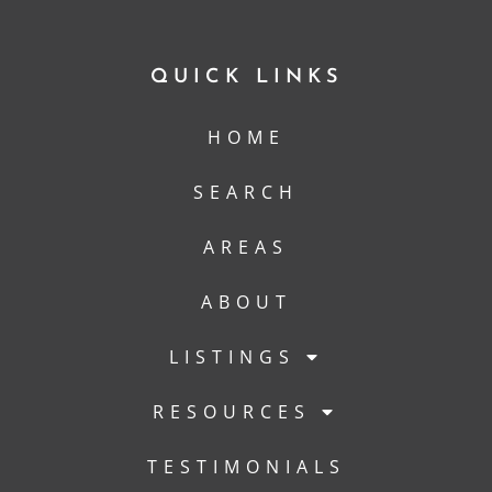
QUICK LINKS
HOME
SEARCH
AREAS
ABOUT
LISTINGS
RESOURCES
TESTIMONIALS