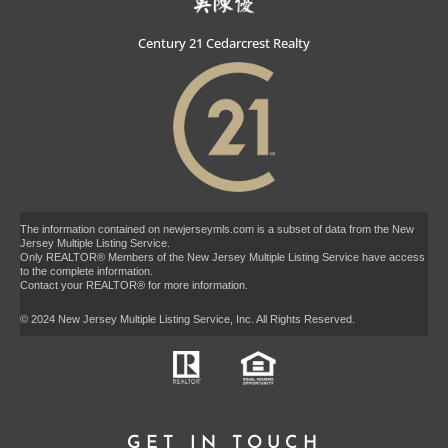
Century 21 Cedarcrest Realty
The information contained on newjerseymls.com is a subset of data from the New
Jersey Multiple Listing Service.
Only REALTOR® Members of the New Jersey Multiple Listing Service have access
to the complete information.
Contact your REALTOR® for more information.
© 2024 New Jersey Multiple Listing Service, Inc. All Rights Reserved.
GET IN TOUCH