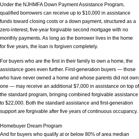
Under the NJHMFA Down Payment Assistance Program,
qualified borrowers can receive up to $10,000 in assistance
funds toward closing costs or a down payment, structured as a
zero-interest, five-year forgivable second mortgage with no
monthly payments. As long as the borrower lives in the home
for five years, the loan is forgiven completely.
For buyers who are the first in their family to own a home, the
assistance goes even further. First-generation buyers — those
who have never owned a home and whose parents did not own
one — may receive an additional $7,000 in assistance on top of
the standard program, bringing combined forgivable assistance
to $22,000. Both the standard assistance and first-generation
support are forgivable after five years of continuous occupancy.
Homebuyer Dream Program
And for buyers who qualify at or below 80% of area median