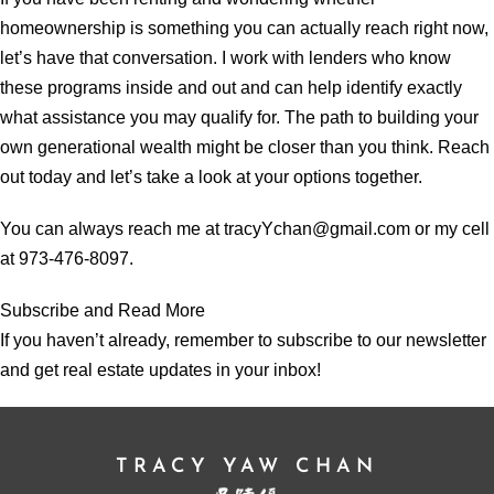
homeownership is something you can actually reach right now,
let’s have that conversation. I work with lenders who know
these programs inside and out and can help identify exactly
what assistance you may qualify for. The path to building your
own generational wealth might be closer than you think. Reach
out today and let’s take a look at your options together.
You can always reach me at tracyYchan@gmail.com or my cell
at 973-476-8097.
Subscribe and Read More
If you haven’t already, remember to subscribe to our newsletter
and get real estate updates in your inbox!
TRACY YAW CHAN