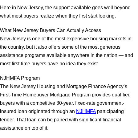
Here in New Jersey, the support available goes well beyond
what most buyers realize when they first start looking.
What New Jersey Buyers Can Actually Access
New Jersey is one of the most expensive housing markets in
the country, but it also offers some of the most generous
assistance programs available anywhere in the nation — and
most first-time buyers have no idea they exist.
NJHMFA Program
The New Jersey Housing and Mortgage Finance Agency’s
First-Time Homebuyer Mortgage Program provides qualified
buyers with a competitive 30-year, fixed-rate government-
insured loan originated through an
NJHMFA
participating
lender. That loan can be paired with significant financial
assistance on top of it.