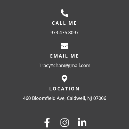
CALL ME
973.476.8097
EMAIL ME
TracyYchan@gmail.com
LOCATION
460 Bloomfield Ave, Caldwell, NJ 07006