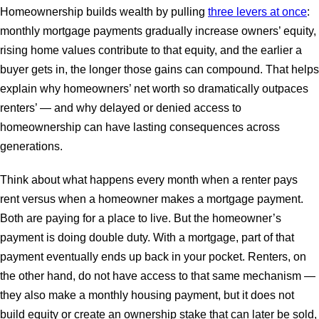
Homeownership builds wealth by pulling
three levers at once
:
monthly mortgage payments gradually increase owners’ equity,
rising home values contribute to that equity, and the earlier a
buyer gets in, the longer those gains can compound. That helps
explain why homeowners’ net worth so dramatically outpaces
renters’ — and why delayed or denied access to
homeownership can have lasting consequences across
generations.
Think about what happens every month when a renter pays
rent versus when a homeowner makes a mortgage payment.
Both are paying for a place to live. But the homeowner’s
payment is doing double duty. With a mortgage, part of that
payment eventually ends up back in your pocket. Renters, on
the other hand, do not have access to that same mechanism —
they also make a monthly housing payment, but it does not
build equity or create an ownership stake that can later be sold,