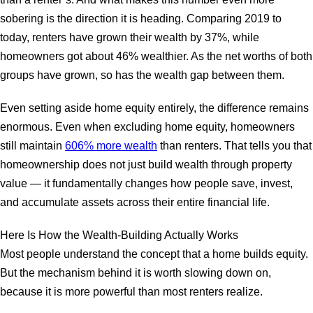
sobering is the direction it is heading. Comparing 2019 to
today, renters have grown their wealth by 37%, while
homeowners got about 46% wealthier. As the net worths of both
groups have grown, so has the wealth gap between them.
Even setting aside home equity entirely, the difference remains
enormous. Even when excluding home equity, homeowners
still maintain
606% more wealth
than renters. That tells you that
homeownership does not just build wealth through property
value — it fundamentally changes how people save, invest,
and accumulate assets across their entire financial life.
Here Is How the Wealth-Building Actually Works
Most people understand the concept that a home builds equity.
But the mechanism behind it is worth slowing down on,
because it is more powerful than most renters realize.