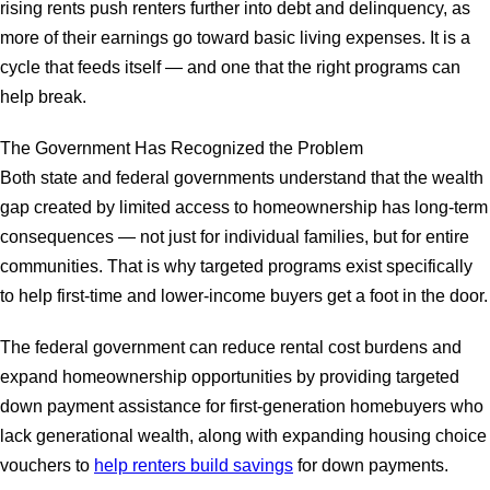
rising rents push renters further into debt and delinquency, as
more of their earnings go toward basic living expenses. It is a
cycle that feeds itself — and one that the right programs can
help break.
The Government Has Recognized the Problem
Both state and federal governments understand that the wealth
gap created by limited access to homeownership has long-term
consequences — not just for individual families, but for entire
communities. That is why targeted programs exist specifically
to help first-time and lower-income buyers get a foot in the door.
The federal government can reduce rental cost burdens and
expand homeownership opportunities by providing targeted
down payment assistance for first-generation homebuyers who
lack generational wealth, along with expanding housing choice
vouchers to
help renters build savings
for down payments.