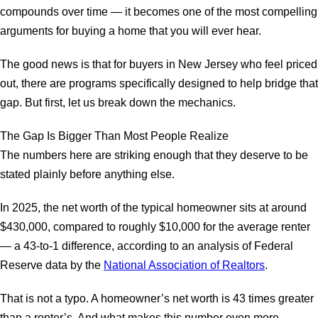
compounds over time — it becomes one of the most compelling
arguments for buying a home that you will ever hear.
The good news is that for buyers in New Jersey who feel priced
out, there are programs specifically designed to help bridge that
gap. But first, let us break down the mechanics.
The Gap Is Bigger Than Most People Realize
The numbers here are striking enough that they deserve to be
stated plainly before anything else.
In 2025, the net worth of the typical homeowner sits at around
$430,000, compared to roughly $10,000 for the average renter
— a 43-to-1 difference, according to an analysis of Federal
Reserve data by the
National Association of Realtors
.
That is not a typo. A homeowner’s net worth is 43 times greater
than a renter’s. And what makes this number even more