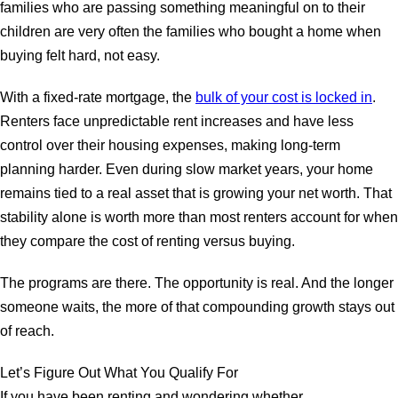
families who are passing something meaningful on to their
children are very often the families who bought a home when
buying felt hard, not easy.
With a fixed-rate mortgage, the
bulk of your cost is locked in
.
Renters face unpredictable rent increases and have less
control over their housing expenses, making long-term
planning harder. Even during slow market years, your home
remains tied to a real asset that is growing your net worth. That
stability alone is worth more than most renters account for when
they compare the cost of renting versus buying.
The programs are there. The opportunity is real. And the longer
someone waits, the more of that compounding growth stays out
of reach.
Let’s Figure Out What You Qualify For
If you have been renting and wondering whether