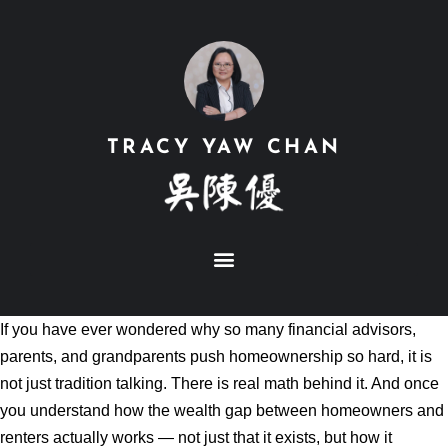
TRACY YAW CHAN
If you have ever wondered why so many financial advisors,
parents, and grandparents push homeownership so hard, it is
not just tradition talking. There is real math behind it. And once
you understand how the wealth gap between homeowners and
renters actually works — not just that it exists, but how it