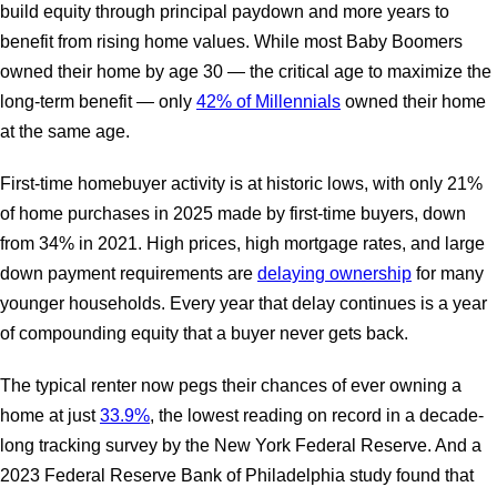
build equity through principal paydown and more years to
benefit from rising home values. While most Baby Boomers
owned their home by age 30 — the critical age to maximize the
long-term benefit — only
42% of Millennials
owned their home
at the same age.
First-time homebuyer activity is at historic lows, with only 21%
of home purchases in 2025 made by first-time buyers, down
from 34% in 2021. High prices, high mortgage rates, and large
down payment requirements are
delaying ownership
for many
younger households. Every year that delay continues is a year
of compounding equity that a buyer never gets back.
The typical renter now pegs their chances of ever owning a
home at just
33.9%
, the lowest reading on record in a decade-
long tracking survey by the New York Federal Reserve. And a
2023 Federal Reserve Bank of Philadelphia study found that