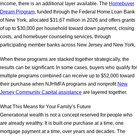
income, there is an additional layer available. The
Homebuyer
Dream Program
, funded through the Federal Home Loan Bank
of New York, allocated $31.67 million in 2026 and offers grants
of up to $30,000 per household toward down payment, closing
costs, and homebuyer counseling services, through
participating member banks across New Jersey and New York.
When these programs are stacked together strategically, the
results can be significant. In some cases, buyers who qualify for
multiple programs combined can receive up to $52,000 toward
their purchase when NJHMFA programs and nonprofit
New
Jersey Community Capital assistance
are layered together.
What This Means for Your Family’s Future
Generational wealth is not a concept reserved for people who
are already wealthy. It is built one purchase at a time, one
mortgage payment at a time, over years and decades. The